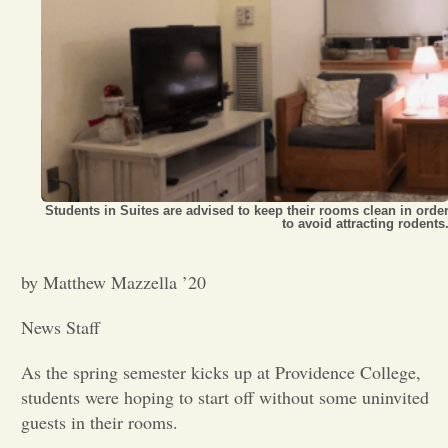
Opinion
Portfolio
Sports
Students in Suites are advised to keep their rooms clean in orde
to avoid attracting rodents
Letters to the Editor
by Matthew Mazzella ’20
News Staff
As the spring semester kicks up at Providence College,
students were hoping to start off without some uninvited
guests in their rooms.