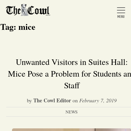
Tag:
mice
Home
Unwanted Visitors in Suites Hall:
Mice Pose a Problem for Students a
About Us
Staff
News
The Cowl Editor
by
on
February 7, 2019
Arts &
NEWS
Entertainment