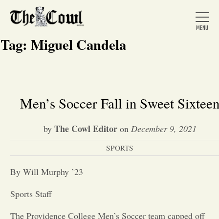
Tag:
Miguel Candela
Home
Men’s Soccer Fall in Sweet Sixtee
About Us
The Cowl Editor
by
on
December 9, 2021
SPORTS
News
By Will Murphy ’23
Arts &
Sports Staff
Entertainment
The Providence College Men’s Soccer team capped off