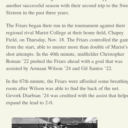
another successful season with their second trip to the Swe
Opinion
Sixteen in the past three years.
The Friars began their run in the tournament against their
Portfolio
regional rival Marist College at their home field, Chapey
Field, on Thursday, Nov. 18. The Friars controlled the ga
from the start, able to muster more than double of Marist’s
Sports
shot attempts. In the 40th minute, midfielder Christopher
Roman ’22 pushed the Friars ahead with a goal that was
Letters to the Editor
assisted by Armaan Wilson ’24 and Gil Santos ’22.
In the 67th minute, the Friars were afforded some breathin
room after Wilson was able to find the back of the net.
Gevork Diarbian ’24 was credited with the assist that help
expand the lead to 2-0.