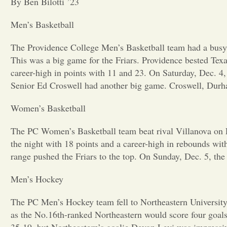
By Ben Bilotti ’23
Men’s Basketball
The Providence College Men’s Basketball team had a busy 
This was a big game for the Friars. Providence bested Te
career-high in points with 11 and 23. On Saturday, Dec. 4,
Senior Ed Croswell had another big game. Croswell, Durha
Women’s Basketball
The PC Women’s Basketball team beat rival Villanova on Fr
the night with 18 points and a career-high in rebounds wi
range pushed the Friars to the top. On Sunday, Dec. 5, th
Men’s Hockey
The PC Men’s Hockey team fell to Northeastern University 4
as the No.16th-ranked Northeastern would score four goals