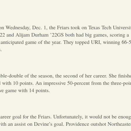
Opinion
Portfolio
n Wednesday, Dec. 1, the Friars took on Texas Tech Universi
l ’22 and Alijam Durham ’22GS both had big games, scoring a
Sports
t anticipated game of the year. They topped URI, winning 66-
.
Letters to the Editor
le-double of the season, the second of her career. She finish
 with 10 points. An impressive 50-percent from the three-poi
ive game with 14 points.
reer goal for the Friars. Unfortunately, it would not be enou
ith an assist on Devine’s goal. Providence outshot Northeaste