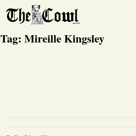
Tag:
Mireille Kingsley