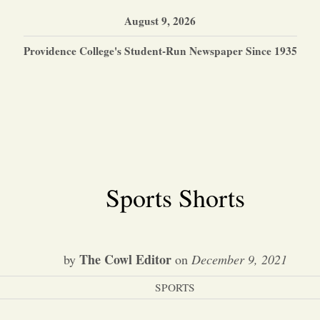
August 9, 2026
Providence College's Student-Run Newspaper Since 1935
Sports Shorts
The Cowl Editor
by
on
December 9, 2021
SPORTS