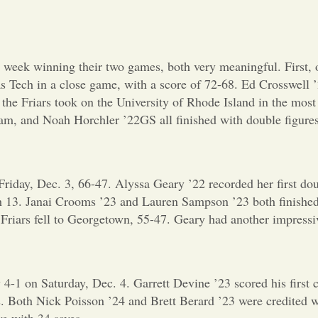
week winning their two games, both very meaningful. First, o
xas Tech in a close game, with a score of 72-68. Ed Crosswel
 the Friars took on the University of Rhode Island in the mos
m, and Noah Horchler ’22GS all finished with double figures
iday, Dec. 3, 66-47. Alyssa Geary ’22 recorded her first doub
th 13. Janai Crooms ’23 and Lauren Sampson ’23 both finished
e Friars fell to Georgetown, 55-47. Geary had another impress
-1 on Saturday, Dec. 4. Garrett Devine ’23 scored his first ca
. Both Nick Poisson ’24 and Brett Berard ’23 were credited w