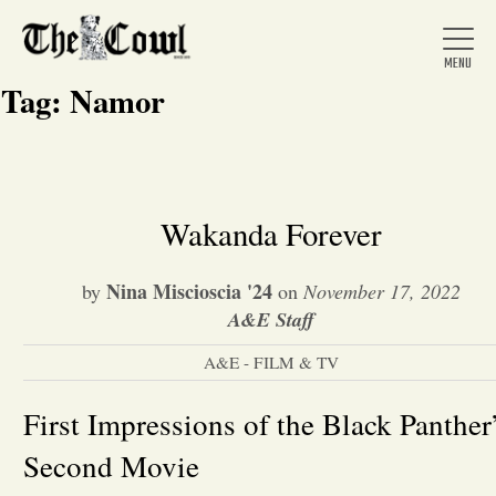
Tag:
Namor
Home
Wakanda Forever
About Us
Nina Miscioscia '24
by
on
November 17, 2022
A&E Staff
News
A&E - FILM & TV
Arts &
First Impressions of the Black Panther
Second Movie
Entertainment