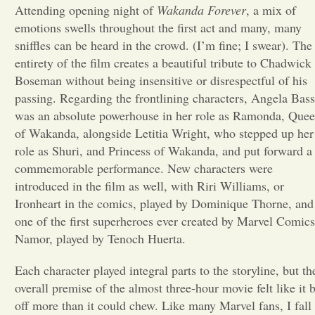
Attending opening night of
Wakanda Forever
, a mix of
Opinion
emotions swells throughout the first act and many, many
sniffles can be heard in the crowd. (I’m fine; I swear). The
entirety of the film creates a beautiful tribute to Chadwick
Portfolio
Boseman without being insensitive or disrespectful of his
passing. Regarding the frontlining characters, Angela Bass
was an absolute powerhouse in her role as Ramonda, Que
Sports
of Wakanda, alongside Letitia Wright, who stepped up her
role as Shuri, and Princess of Wakanda, and put forward a
Letters to the Editor
commemorable performance. New characters were
introduced in the film as well, with Riri Williams, or
Ironheart in the comics, played by Dominique Thorne, and
one of the first superheroes ever created by Marvel Comics
Namor, played by Tenoch Huerta.
Each character played integral parts to the storyline, but th
overall premise of the almost three-hour movie felt like it b
off more than it could chew. Like many Marvel fans, I fall