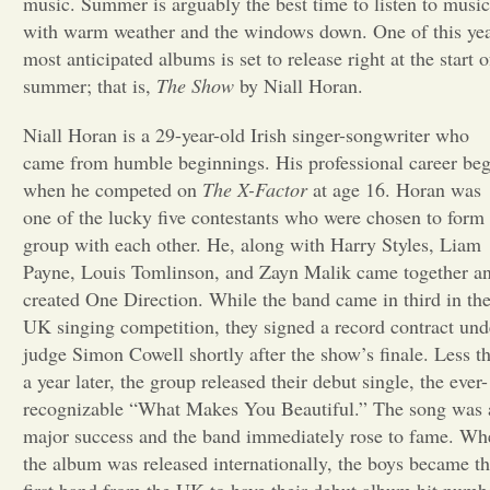
music. Summer is arguably the best time to listen to music
with warm weather and the windows down. One of this yea
Opinion
most anticipated albums is set to release right at the start o
summer; that is,
The Show
by Niall Horan.
Portfolio
Niall Horan is a 29-year-old Irish singer-songwriter who
came from humble beginnings. His professional career be
Sports
when he competed on
The X-Factor
at age 16. Horan was
one of the lucky five contestants who were chosen to form
group with each other. He, along with Harry Styles, Liam
Letters to the Editor
Payne, Louis Tomlinson, and Zayn Malik came together a
created One Direction. While the band came in third in th
UK singing competition, they signed a record contract und
judge Simon Cowell shortly after the show’s finale. Less t
a year later, the group released their debut single, the ever-
recognizable “What Makes You Beautiful.” The song was 
major success and the band immediately rose to fame. Wh
the album was released internationally, the boys became t