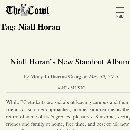
Tag:
Niall Horan
Home
Niall Horan’s New Standout Albu
About Us
Mary Catherine Craig
by
on
May 30, 2023
A&E - MUSIC
News
While PC students are sad about leaving campus and their
friends as summer approaches, another summer means the
Arts &
return of some of life’s greatest pleasures. Sunshine, seein
Entertainment
friends and family at home, free time, and best of all: new