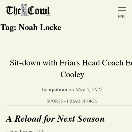
Tag:
Noah Locke
Home
Sit-down with Friars Head Coach E
Cooley
About Us
npatano
by
on
May 5, 2022
News
SPORTS - FRIAR SPORTS
Arts &
A Reload for Next Season
Entertainment
Liam Tormey ’22