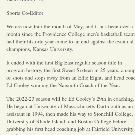
Opinion
Sports Co-Editor
We are now into the month of May, and it has been over a
Portfolio
month since the Providence College men’s basketball team
had their historic year come to an end against the eventual
champions, Kansas University.
Sports
It ended with the first Big East regular season title in
program history, the first Sweet Sixteen in 25 years, a cou
Letters to the Editor
of shots and stops away from an Elite Eight, and head coa
Ed Cooley winning the Naismith Coach of the Year.
The 2022-23 season will be Ed Cooley’s 29th in coaching.
He began at University of Massachusetts Dartmouth as an
assistant in 1994, then made his way to Stonehill College,
University of Rhode Island, and Boston College before
grabbing his first head coaching job at Fairfield University 