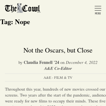
Tag:
Nope
Home
Not the Oscars, but Close
About Us
Claudia Fennell '24
by
on
December 4, 2022
A&E Co-Editor
News
A&E - FILM & TV
Throughout this year, hundreds of new movies crossed our
Arts &
screens. Two years after the start of the pandemic, audienc
Entertainment
were ready for new films to occupy their minds. These five