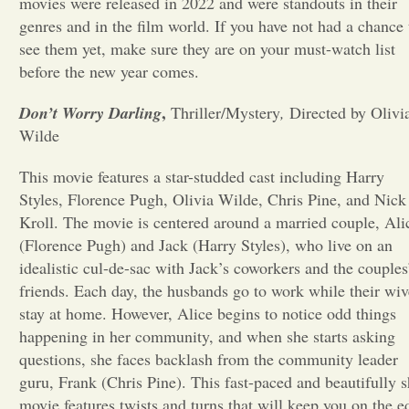
movies were released in 2022 and were standouts in their
genres and in the film world. If you have not had a chance 
Opinion
see them yet, make sure they are on your must-watch list
before the new year comes.
Portfolio
,
Don’t Worry Darling
Thriller/Mystery
,
Directed by Olivi
Wilde
Sports
This movie features a star-studded cast including Harry
Styles, Florence Pugh, Olivia Wilde, Chris Pine, and Nick
Letters to the Editor
Kroll. The movie is centered around a married couple, Ali
(Florence Pugh) and Jack (Harry Styles), who live on an
idealistic cul-de-sac with Jack’s coworkers and the couples
friends. Each day, the husbands go to work while their wiv
stay at home. However, Alice begins to notice odd things
happening in her community, and when she starts asking
questions, she faces backlash from the community leader
guru, Frank (Chris Pine). This fast-paced and beautifully s
movie features twists and turns that will keep you on the e