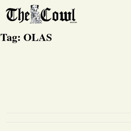
Tag:
OLAS