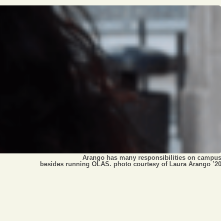
Opinion
Portfolio
Sports
Letters to the Editor
Arango has many responsibilities on campu
besides running OLAS. photo courtesy of Laura Arango ’2