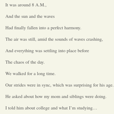
It was around 8 A.M.,
Opinion
And the sun and the waves
Portfolio
Had finally fallen into a perfect harmony.
The air was still, amid the sounds of waves crashing,
Sports
And everything was settling into place before
Letters to the Editor
The chaos of the day.
We walked for a long time.
Our strides were in sync, which was surprising for his age.
He asked about how my mom and siblings were doing.
I told him about college and what I’m studying…