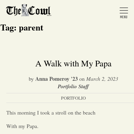
Tag:
parent
Home
A Walk with My Papa
About Us
Anna Pomeroy '23
by
on
March 2, 2023
Portfolio Staff
News
PORTFOLIO
This morning I took a stroll on the beach
Arts &
With my Papa.
Entertainment