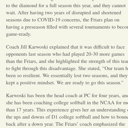
to the diamond for a full season this year, and they cannot
Opinion
wait. After having two years of disrupted and shortened
seasons due to COVID-19 concerns, the Friars plan on
having a preseason filled with several tournaments to bec
Portfolio
game-ready.
Coach Jill Karwoski explained that it was difficult to face
Sports
opponents last season who had played 20-30 more games
than the Friars, and she highlighted the strength of this te
Letters to the Editor
to fight through this disadvantage. She stated, “Our team 
been so resilient. We essentially lost two seasons, and they
kept a positive mindset. We are ready to go this season.”
Karwoski has been the head coach at PC for four years, an
she has been coaching college softball in the NCAA for m
than 17 years. This experience gives her an understanding 
the ups and downs of D1 college softball and how to boun
back after a down year. The Friars’ coach emphasized the