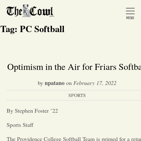
Tag:
PC Softball
Home
Optimism in the Air for Friars Softba
About Us
npatano
by
on
February 17, 2022
SPORTS
News
By Stephen Foster ’22
Arts &
Sports Staff
Entertainment
The Providence College Softball Team is primed for a retu