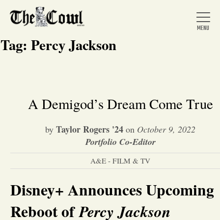
Tag:
Percy Jackson
Home
A Demigod’s Dream Come True
About Us
Taylor Rogers '24
by
on
October 9, 2022
Portfolio Co-Editor
News
A&E - FILM & TV
Disney+ Announces Upcoming
Arts &
Reboot of
Percy Jackson
Entertainment