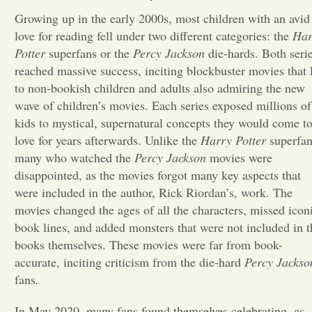
Growing up in the early 2000s, most children with an avid
Opinion
love for reading fell under two different categories: the
Har
Potter
superfans or the
Percy Jackson
die-hards. Both seri
reached massive success, inciting blockbuster movies that 
Portfolio
to non-bookish children and adults also admiring the new
wave of children’s movies. Each series exposed millions of
Sports
kids to mystical, supernatural concepts they would come t
love for years afterwards. Unlike the
Harry Potter
superfan
many who watched the
Percy Jackson
movies were
Letters to the Editor
disappointed, as the movies forgot many key aspects that
were included in the author, Rick Riordan’s, work. The
movies changed the ages of all the characters, missed icon
book lines, and added monsters that were not included in t
books themselves. These movies were far from book-
accurate, inciting criticism from the die-hard
Percy Jackso
fans
.
In May 2020, many
fans found themselves celebrating, as