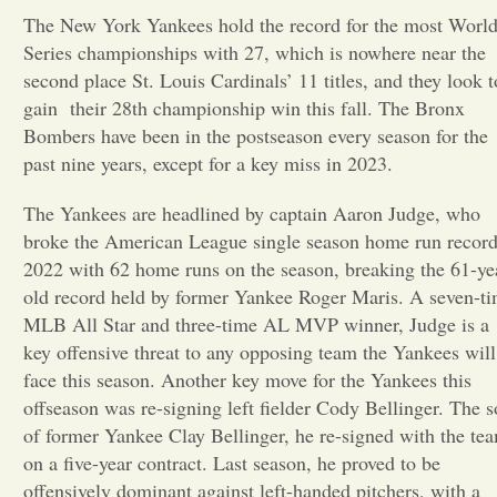
The New York Yankees hold the record for the most Worl
Opinion
Series championships with 27, which is nowhere near the
second place St. Louis Cardinals’ 11 titles, and they look t
gain their 28th championship win this fall. The Bronx
Portfolio
Bombers have been in the postseason every season for the
past nine years, except for a key miss in 2023.
Sports
The Yankees are headlined by captain Aaron Judge, who
broke the American League single season home run record
Letters to the Editor
2022 with 62 home runs on the season, breaking the 61-ye
old record held by former Yankee Roger Maris. A seven-t
MLB All Star and three-time AL MVP winner, Judge is a
key offensive threat to any opposing team the Yankees will
face this season. Another key move for the Yankees this
offseason was re-signing left fielder Cody Bellinger. The 
of former Yankee Clay Bellinger, he re-signed with the te
on a five-year contract. Last season, he proved to be
offensively dominant against left-handed pitchers, with a