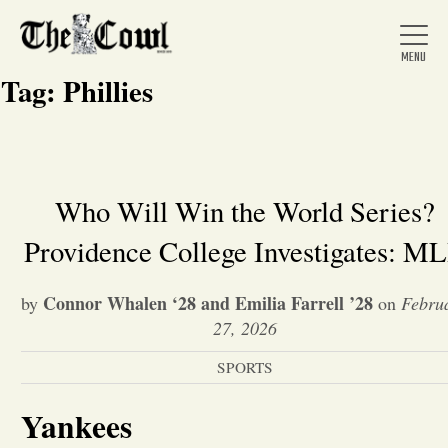
Tag:
Phillies
Home
Who Will Win the World Series?
Providence College Investigates: M
About Us
Connor Whalen ‘28 and Emilia Farrell ’28
by
on
Febru
News
27, 2026
SPORTS
Arts &
Yankees
Entertainment