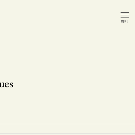
Home
About Us
ues
News
Arts & Entertainment