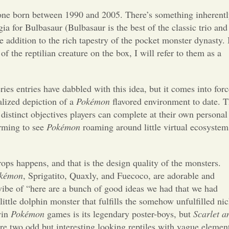
Opinion
yone born between 1990 and 2005. There’s something inherent
ia for Bulbasaur (Bulbasaur is the best of the classic trio and
Portfolio
ne addition to the rich tapestry of the pocket monster dynasty. 
 the reptilian creature on the box, I will refer to them as a
Sports
ries entries have dabbled with this idea, but it comes into forc
Letters to the Editor
alized depiction of a
Pokémon
flavored environment to date. 
f distinct objectives players can complete at their own personal
arming to see
Pokémon
roaming around little virtual ecosystem
ops happens, and that is the design quality of the monsters.
kémon
, Sprigatito, Quaxly, and Fuecoco, are adorable and
e vibe of “here are a bunch of good ideas we had that we had
little dolphin monster that fulfills the somehow unfulfilled ni
win
Pokémon
games is its legendary poster-boys, but
Scarlet a
re two odd but interesting looking reptiles with vague elemen