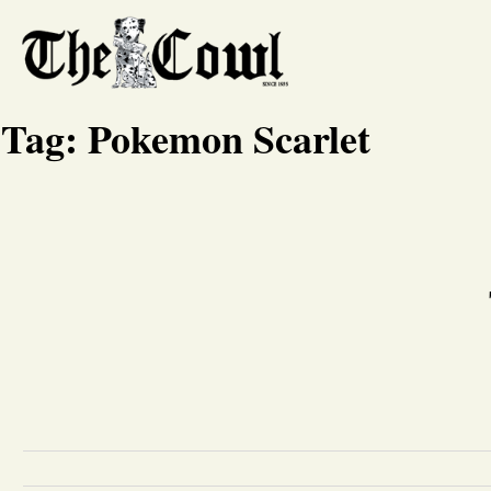
Tag:
Pokemon Scarlet