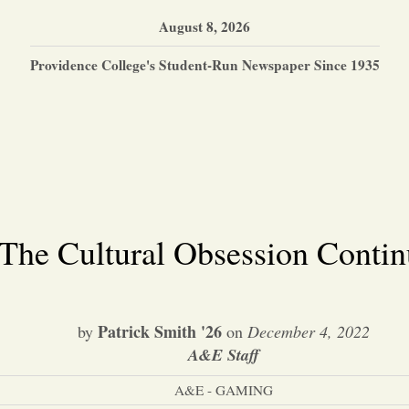
August 8, 2026
Providence College's Student-Run Newspaper Since 1935
The Cultural Obsession Contin
Patrick Smith '26
by
on
December 4, 2022
A&E Staff
A&E - GAMING