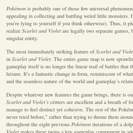
Pokémon
is probably one of those few universal phenomena
appealing in collecting and battling weird little monsters. 
you’re lying to yourself if you think otherwise). Thus, it 
realize
Scarlet and Violet
are legally two separate games, bu
singular entity.
The most immediately striking feature of
Scarlet and Viole
in
Scarlet and Violet
. The entire game map is now sprawling
gameplay itself is no longer the linear trail of battles that
leisure. It’s a fantastic change in form, reminiscent of wha
and the seamless nature of the world and gameplay’s relati
Despite whatever new features the game brings, there is on
Scarlet and Violet’s
critters are excellent and a breath of f
manage to feel distinct yet cohesive. The rest of the Pokémo
never tried before,” rather than trying to theme them aroun
throughout the eight previous
Pokémon
iterations of a dol
Violet
makes these twins a key gameplay component in additi