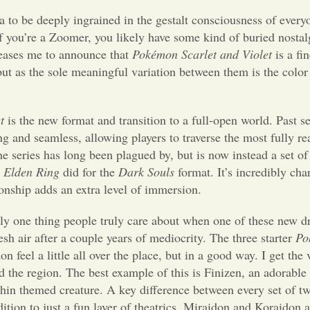
 to be deeply ingrained in the gestalt consciousness of ever
If you’re a Zoomer, you likely have some kind of buried nostalg
pleases me to announce that
Pokémon Scarlet and Violet
is a fi
t as the sole meaningful variation between them is the color of
t
is the new format and transition to a full-open world. Past se
 and seamless, allowing players to traverse the most fully re
 the series has long been plagued by, but is now instead a set o
t
Elden Ring
did for the
Dark Souls
format. It’s incredibly ch
onship adds an extra level of immersion.
ly one thing people truly care about when one of these new dr
resh air after a couple years of mediocrity. The three starter
Po
n feel a little all over the place, but in a good way. I get th
d the region. The best example of this is Finizen, an adorable 
phin themed creature. A key difference between every set of t
on to just a fun layer of theatrics. Miraidon and Koraidon a