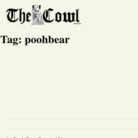
Tag:
poohbear