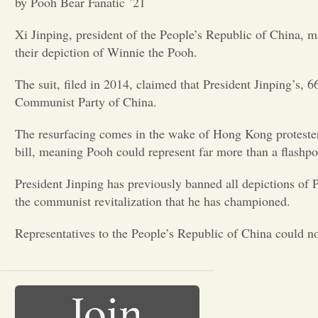
by Pooh Bear Fanatic ’21
Xi Jinping, president of the People’s Republic of China, ma
their depiction of Winnie the Pooh.
The suit, filed in 2014, claimed that President Jinping’s, 
Communist Party of China.
The resurfacing comes in the wake of Hong Kong protester
bill, meaning Pooh could represent far more than a flashpo
President Jinping has previously banned all depictions of
the communist revitalization that he has championed.
Representatives to the People’s Republic of China could n