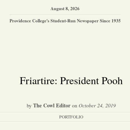
August 8, 2026
Providence College's Student-Run Newspaper Since 1935
Friartire: President Pooh
The Cowl Editor
by
on
October 24, 2019
PORTFOLIO