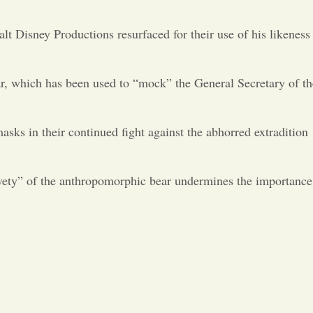
Opinion
lt Disney Productions resurfaced for their use of his likeness
Portfolio
ear, which has been used to “mock” the General Secretary of th
Sports
s in their continued fight against the abhorred extradition
Letters to the Editor
ivety” of the anthropomorphic bear undermines the importance