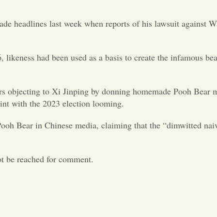
de headlines last week when reports of his lawsuit against Wa
66, likeness had been used as a basis to create the infamous b
s objecting to Xi Jinping by donning homemade Pooh Bear mask
int with the 2023 election looming.
 Pooh Bear in Chinese media, claiming that the “dimwitted na
ot be reached for comment.