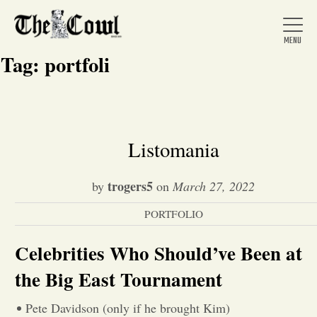
Tag:
portfoli
Home
Listomania
About Us
trogers5
by
on
March 27, 2022
PORTFOLIO
News
Celebrities Who Should’ve Been at
Arts &
the Big East Tournament
Entertainment
Pete Davidson (only if he brought Kim)