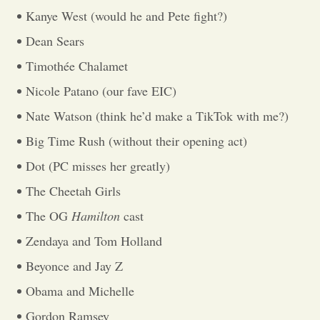
Kanye West (would he and Pete fight?)
Opinion
Dean Sears
Timothée Chalamet
Portfolio
Nicole Patano (our fave EIC)
Nate Watson (think he’d make a TikTok with me?)
Sports
Big Time Rush (without their opening act)
Dot (PC misses her greatly)
Letters to the Editor
The Cheetah Girls
The OG
Hamilton
cast
Zendaya and Tom Holland
Beyonce and Jay Z
Obama and Michelle
Gordon Ramsey