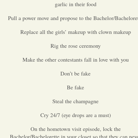
garlic in their food
Opinion
Pull a power move and propose to the Bachelor/Bachelore
Replace all the girls’ makeup with clown makeup
Portfolio
Rig the rose ceremony
Sports
Make the other contestants fall in love with you
Letters to the Editor
Don’t be fake
Be fake
Steal the champagne
Cry 24/7 (eye drops are a must)
On the hometown visit episode, lock the
Bachelor/Bachelorette in your closet so that they can nev