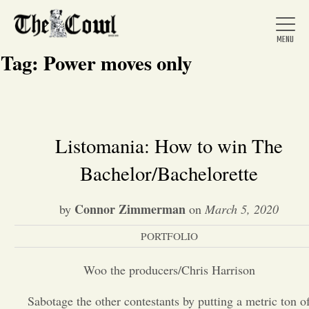
Tag:
Power moves only
Home
Listomania: How to win The
Bachelor/Bachelorette
About Us
Connor Zimmerman
by
on
March 5, 2020
News
PORTFOLIO
Arts &
Woo the producers/Chris Harrison
Entertainment
Sabotage the other contestants by putting a metric ton o