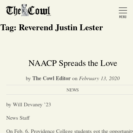
Tag:
Reverend Justin Lester
Home
NAACP Spreads the Love
About Us
The Cowl Editor
by
on
February 13, 2020
NEWS
News
by Will Devaney ’23
Arts &
News Staff
Entertainment
On Feb. 6, Providence College students got the opportunit