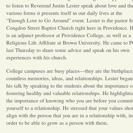
to listen to Reverend Justin Lester speak about love and th
Opinion
various forms it presents itself in our daily lives at the
“Enough Love to Go Around” event. Lester is the pastor fo
Congdon Street Baptist Church right here in Providence. 
Portfolio
is an adjunct professor at Providence College, as well as a
Religious Life Affiliate at Brown University. He came to 
last Thursday to share some advice and speak on his own
Sports
experiences with his church.
Letters to the Editor
College campuses are busy places—they are the birthplace
countless memories, ideas, and relationships. Lester began
his talk by speaking to the students about the importance o
fostering healthy and valuable relationships. He highlighte
the importance of knowing who you are before you commi
yourself to a relationship. He stressed that your values sho
align with the person that you are in a relationship with, in
order to be able to grow as a person with them.