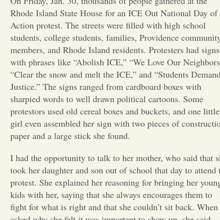
On Friday, Jan. 30, thousands of people gathered at the
Rhode Island State House for an ICE Out National Day of
Opinion
Action protest. The streets were filled with high school
students, college students, families, Providence communit
members, and Rhode Island residents. Protesters had signs
Portfolio
with phrases like “Abolish ICE,” “We Love Our Neighbors
“Clear the snow and melt the ICE,” and “Students Deman
Sports
Justice.” The signs ranged from cardboard boxes with
sharpied words to well drawn political cartoons. Some
protestors used old cereal boxes and buckets, and one little
Letters to the Editor
girl even assembled her sign with two pieces of constructi
paper and a large stick she found.
I had the opportunity to talk to her mother, who said that 
took her daughter and son out of school that day to attend 
protest. She explained her reasoning for bringing her youn
kids with her, saying that she always encourages them to
fight for what is right and that she couldn’t sit back. When 
asked why she felt it was important to show up, she said,