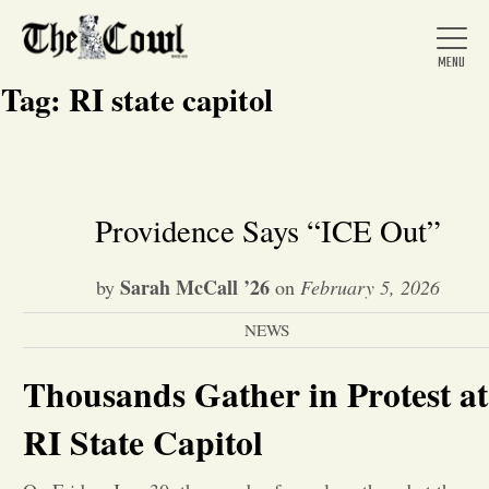
Tag:
RI state capitol
Home
Providence Says “ICE Out”
About Us
Sarah McCall ’26
by
on
February 5, 2026
NEWS
News
Thousands Gather in Protest at
Arts &
RI State Capitol
Entertainment