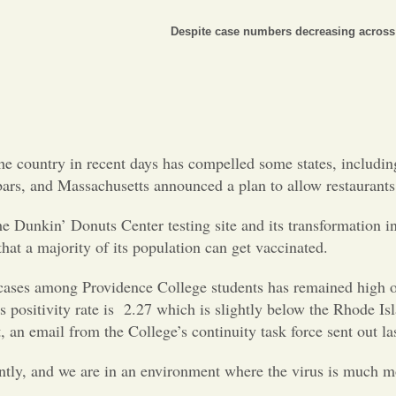
Despite case numbers decreasing across 
he country in recent days has compelled some states, includin
 bars, and Massachusetts announced a plan to allow restaurants
Dunkin’ Donuts Center testing site and its transformation into 
hat a majority of its population can get vaccinated.
s among Providence College students has remained high over 
s positivity rate is 2.27 which is slightly below the Rhode Is
t, an email from the College’s continuity task force sent out l
ently, and we are in an environment where the virus is much