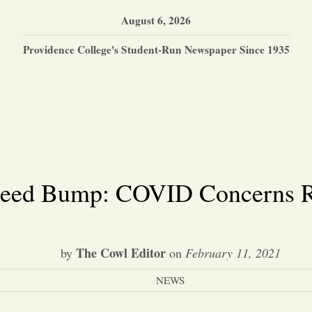
August 6, 2026
Providence College's Student-Run Newspaper Since 1935
peed Bump: COVID Concerns Ri
The Cowl Editor
by
on
February 11, 2021
NEWS