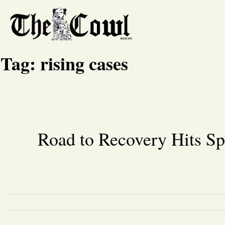
Tag:
rising cases
Road to Recovery Hits S