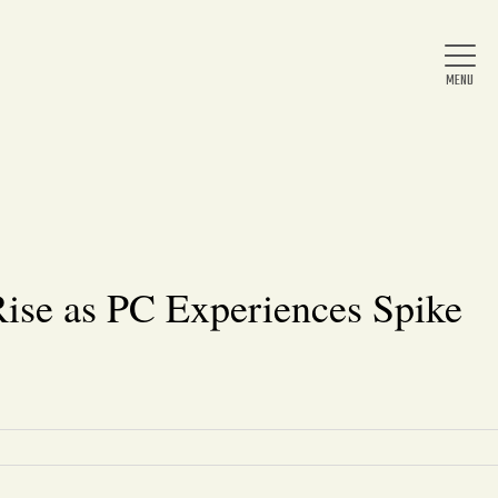
Home
About Us
se as PC Experiences Spike
News
Arts & Entertainment