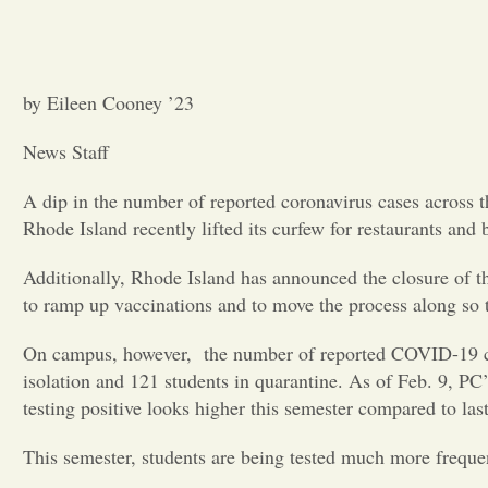
by Eileen Cooney ’23
News Staff
A dip in the number of reported coronavirus cases across t
Rhode Island recently lifted its curfew for restaurants and
Additionally, Rhode Island has announced the closure of the 
to ramp up vaccinations and to move the process along so t
On campus, however, the number of reported COVID-19 case
isolation and 121 students in quarantine. As of Feb. 9, PC’
testing positive looks higher this semester compared to las
This semester, students are being tested much more frequ