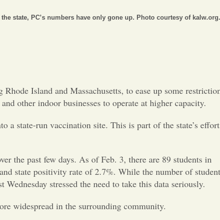
Opinion
the state, PC’s numbers have only gone up. Photo courtesy of kalw.org
Portfolio
Sports
g Rhode Island and Massachusetts, to ease up some restrictio
Letters to the Editor
 and other indoor businesses to operate at higher capacity.
a state-run vaccination site. This is part of the state’s effort
the past few days. As of Feb. 3, there are 89 students in
land state positivity rate of 2.7%. While the number of studen
ast Wednesday stressed the need to take this data seriously.
 more widespread in the surrounding community.