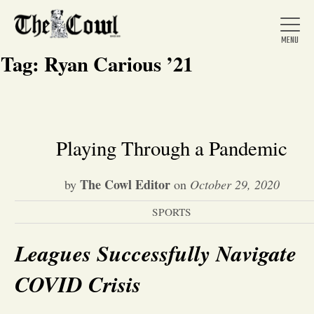
Tag:
Ryan Carious ’21
Home
Playing Through a Pandemic
About Us
The Cowl Editor
by
on
October 29, 2020
SPORTS
News
Leagues Successfully Navigate
Arts &
COVID Crisis
Entertainment