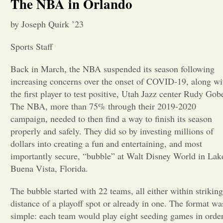
The NBA in Orlando
Opinion
by Joseph Quirk ’23
Sports Staff
Portfolio
Back in March, the NBA suspended its season following
increasing concerns over the onset of COVID-19, along wi
Sports
the first player to test positive, Utah Jazz center Rudy Gobe
The NBA, more than 75% through their 2019-2020
Letters to the Editor
campaign, needed to then find a way to finish its season
properly and safely. They did so by investing millions of
dollars into creating a fun and entertaining, and most
importantly secure, “bubble” at Walt Disney World in Lak
Buena Vista, Florida.
The bubble started with 22 teams, all either within striking
distance of a playoff spot or already in one. The format wa
simple: each team would play eight seeding games in order