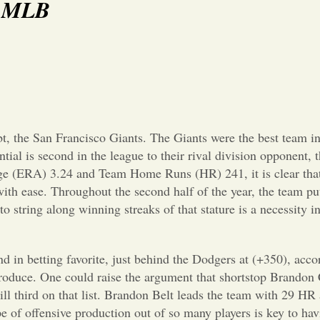
s: MLB
t, the San Francisco Giants. The Giants were the best team in
tial is second in the league to their rival division opponent,
e (ERA) 3.24 and Team Home Runs (HR) 241, it is clear that t
 with ease. Throughout the second half of the year, the team pu
o string along winning streaks of that stature is a necessity i
cond in betting favorite, just behind the Dodgers at (+350), a
produce. One could raise the argument that shortstop Brandon C
till third on that list. Brandon Belt leads the team with 29 H
 of offensive production out of so many players is key to hav