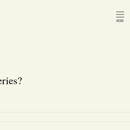
Home
About Us
ries?
News
Arts & Entertainment