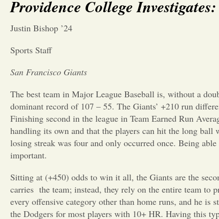
Providence College Investigate
Justin Bishop ’24
Sports Staff
San Francisco Giants
The best team in Major League Baseball is, without a doub
dominant record of 107 – 55. The Giants’ +210 run differen
Finishing second in the league in Team Earned Run Averag
handling its own and that the players can hit the long ball
losing streak was four and only occurred once. Being able t
important.
Sitting at (+450) odds to win it all, the Giants are the se
carries
the team; instead, they rely on the entire team to 
every offensive category other than home runs, and he is s
the Dodgers for most players with 10+ HR. Having this type