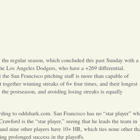
Opinion
Portfolio
Sports
Letters to the Editor
 the regular season, which concluded this past Sunday with a
 the Los Angeles Dodgers, who have a +269 differential.
he San Francisco pitching staff is more than capable of
t together winning streaks of 6+ four times, and their longest
n the postseason, and avoiding losing streaks is equally
ccording to oddshark.com. San Francisco has no “star player” w
rawford is the “star player,” seeing that he leads the team in
R and nine other players have 10+ HR, which ties none other th
ing prolonged success in the playoffs.