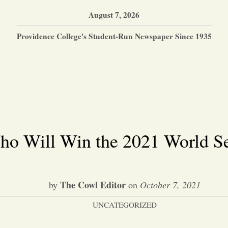
August 7, 2026
Providence College's Student-Run Newspaper Since 1935
o Will Win the 2021 World Se
The Cowl Editor
by
on
October 7, 2021
UNCATEGORIZED