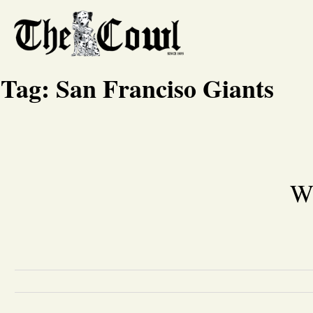
Tag:
San Franciso Giants
Wh