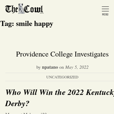
Tag:
smile happy
Home
Providence College Investigates
About Us
npatano
by
on
May 5, 2022
UNCATEGORIZED
News
Who Will Win the 2022 Kentuck
Arts &
Derby?
Entertainment