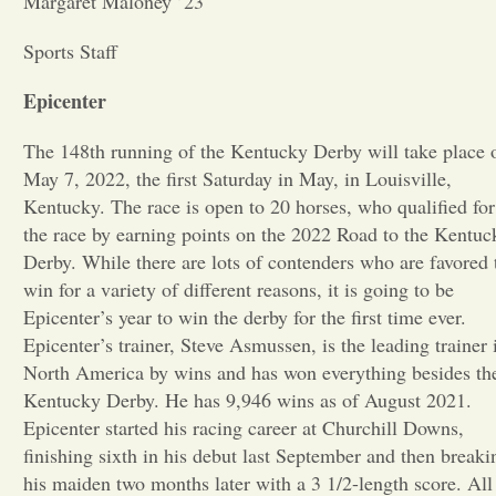
Margaret Maloney ’23
Opinion
Sports Staff
Epicenter
Portfolio
The 148th running of the Kentucky Derby will take place 
May 7, 2022, the first Saturday in May, in Louisville,
Sports
Kentucky. The race is open to 20 horses, who qualified for
the race by earning points on the 2022 Road to the Kentuc
Letters to the Editor
Derby. While there are lots of contenders who are favored 
win for a variety of different reasons, it is going to be
Epicenter’s year to win the derby for the first time ever.
Epicenter’s trainer, Steve Asmussen, is the leading trainer 
North America by wins and has won everything besides th
Kentucky Derby. He has 9,946 wins as of August 2021.
Epicenter started his racing career at Churchill Downs,
finishing sixth in his debut last September and then breaki
his maiden two months later with a 3 1/2-length score. All