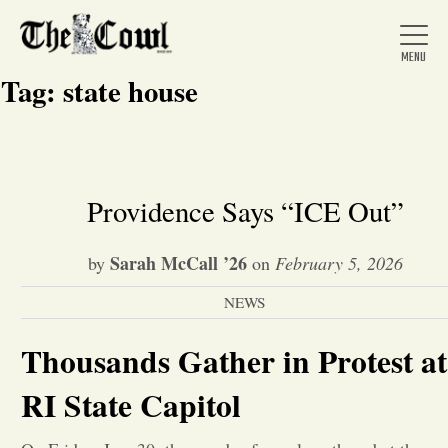
Tag:
state house
Home
Providence Says “ICE Out”
About Us
Sarah McCall ’26
by
on
February 5, 2026
NEWS
News
Thousands Gather in Protest at
Arts &
RI State Capitol
Entertainment