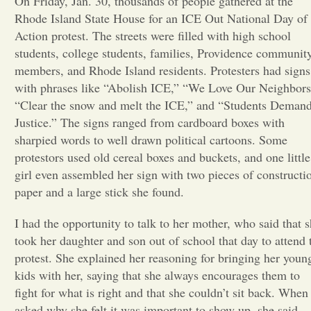
On Friday, Jan. 30, thousands of people gathered at the
Rhode Island State House for an ICE Out National Day of
Opinion
Action protest. The streets were filled with high school
students, college students, families, Providence communit
members, and Rhode Island residents. Protesters had signs
Portfolio
with phrases like “Abolish ICE,” “We Love Our Neighbors
“Clear the snow and melt the ICE,” and “Students Deman
Sports
Justice.” The signs ranged from cardboard boxes with
sharpied words to well drawn political cartoons. Some
protestors used old cereal boxes and buckets, and one little
Letters to the Editor
girl even assembled her sign with two pieces of constructi
paper and a large stick she found.
I had the opportunity to talk to her mother, who said that 
took her daughter and son out of school that day to attend 
protest. She explained her reasoning for bringing her youn
kids with her, saying that she always encourages them to
fight for what is right and that she couldn’t sit back. When 
asked why she felt it was important to show up, she said,