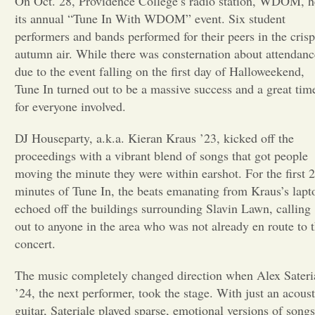
On Oct. 28, Providence College’s radio station, WDOM, h
its annual “Tune In With WDOM” event. Six student
Opinion
performers and bands performed for their peers in the crisp
autumn air. While there was consternation about attendanc
due to the event falling on the first day of Halloweekend,
Portfolio
Tune In turned out to be a massive success and a great tim
for everyone involved.
Sports
DJ Houseparty, a.k.a. Kieran Kraus ’23, kicked off the
proceedings with a vibrant blend of songs that got people
Letters to the Editor
moving the minute they were within earshot. For the first 
minutes of Tune In, the beats emanating from Kraus’s lapt
echoed off the buildings surrounding Slavin Lawn, calling
out to anyone in the area who was not already en route to 
concert.
The music completely changed direction when Alex Sateri
’24, the next performer, took the stage. With just an acoust
guitar, Sateriale played sparse, emotional versions of songs