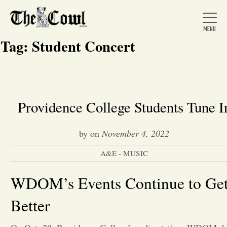
Tag:
Student Concert
Home
Providence College Students Tune I
About Us
by
on
November 4, 2022
A&E - MUSIC
News
WDOM’s Events Continue to Ge
Arts &
Better
Entertainment