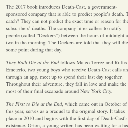
The 2017 book introduces Death-Cast, a government-
Opinion
sponsored company that is able to predict people’s death. 
catch? They can not predict the exact time or reason for the
subscribers’ deaths. The company hires callers to notify
Portfolio
people (called “Deckers”) between the hours of midnight 
two in the morning. The Deckers are told that they will die
Sports
some point during that day.
They Both Die at the End
follows Mateo Torrez and Rufus
Letters to the Editor
Emeterio, two young boys who receive Death-Cast calls an
through an app, meet up to spend their last day together.
Throughout their adventure, they fall in love and make the
most of their final escapade around New York City.
The First to Die at the End
, which came out in October of
this year, serves as a prequel to the original story. It takes
place in 2010 and begins with the first day of Death-Cast’s
existence. Orion, a young writer, has been waiting for a he