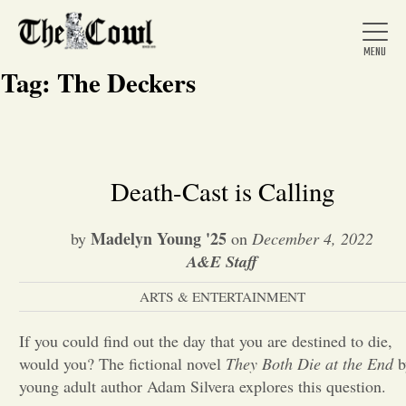
Tag:
The Deckers
Home
Death-Cast is Calling
About Us
Madelyn Young '25
by
on
December 4, 2022
A&E Staff
News
ARTS & ENTERTAINMENT
If you could find out the day that you are destined to die,
Arts &
would you? The fictional novel
They Both Die at the End
b
Entertainment
young adult author Adam Silvera explores this question.