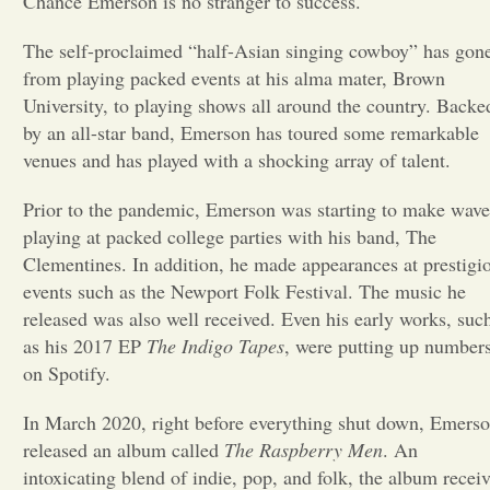
Chance Emerson is no stranger to success.
Opinion
The self-proclaimed “half-Asian singing cowboy” has gon
from playing packed events at his alma mater, Brown
University, to playing shows all around the country. Backe
Portfolio
by an all-star band, Emerson has toured some remarkable
venues and has played with a shocking array of talent.
Sports
Prior to the pandemic, Emerson was starting to make wave
playing at packed college parties with his band, The
Letters to the Editor
Clementines. In addition, he made appearances at prestigi
events such as the Newport Folk Festival. The music he
released was also well received. Even his early works, suc
as his 2017 EP
The Indigo Tapes
, were putting up number
on Spotify.
In March 2020, right before everything shut down, Emers
released an album called
The Raspberry Men
. An
intoxicating blend of indie, pop, and folk, the album recei