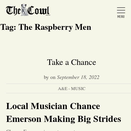
Tag:
The Raspberry Men
Home
Take a Chance
About Us
by
on
September 18, 2022
A&E - MUSIC
News
Local Musician Chance
Arts &
Emerson Making Big Strides
Entertainment