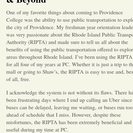
Opinion
One of my favorite things about coming to Providence
College was the ability to use public transportation to expl
the city of Providence. My freshman year orientation leade
Portfolio
was very passionate about the Rhode Island Public Transp
Authority (RIPTA) and made sure to tell us all about the
benefits of using the public transportation offered to explo
Sports
areas throughout Rhode Island. I’ve been using the RIPTA
for all four of my years at PC. Whether it is just a trip to t
Letters to the Editor
mall or going to Shaw’s, the RIPTA is easy to use and, bes
of all, free.
I acknowledge the system is not without its flaws. There h
been frustrating days where I end up calling an Uber since
buses can be delayed, leaving me waiting, or buses run too
ahead of schedule that I miss. However, despite these
misfortunes, the RIPTA has been extremely beneficial and
useful during my time at PC.