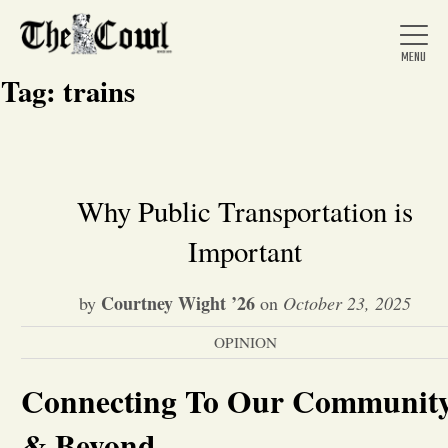
Tag:
trains
Home
Why Public Transportation is
Important
About Us
Courtney Wight ’26
by
on
October 23, 2025
News
OPINION
Arts &
Connecting To Our Communit
Entertainment
& Beyond