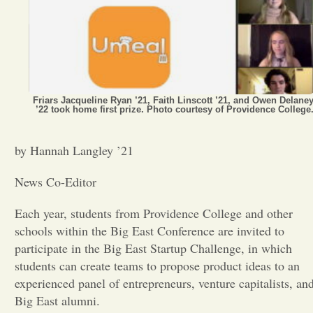
Opinion
Portfolio
Friars Jacqueline Ryan ’21, Faith Linscott ’21, and Owen Delane
’22 took home first prize. Photo courtesy of Providence College
Sports
by Hannah Langley ’21
Letters to the Editor
News Co-Editor
Each year, students from Providence College and other
schools within the Big East Conference are invited to
participate in the Big East Startup Challenge, in which
students can create teams to propose product ideas to an
experienced panel of entrepreneurs, venture capitalists, an
Big East alumni.