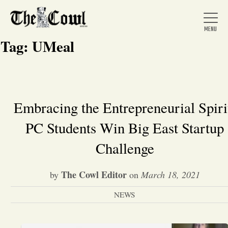
Tag:
UMeal
Home
Embracing the Entrepreneurial Spiri
PC Students Win Big East Startup
About Us
Challenge
News
The Cowl Editor
by
on
March 18, 2021
Arts &
NEWS
Entertainment