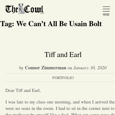
Tag:
We Can’t All Be Usain Bolt
Home
Tiff and Earl
About Us
Connor Zimmerman
by
on
January 30, 2020
PORTFOLIO
News
Dear Tiff and Earl,
Arts &
I was late to my class one morning, and when I arrived the
were no seats in the room. I had to sit in the corner next to
Entertainment
the professor by myself like a fool. What are some ways th