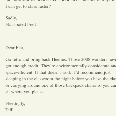
I can get to class faster?
Opinion
Sadly,
Flat-footed Fred
Portfolio
Sports
Dear Flat,
Go retro and bring back Heelies. Those 2008 wonders nev
Letters to the Editor
got enough credit. They’re environmentally-considerate an
space-efficient. If that doesn’t work, I’d recommend just
sleeping in the classroom the night before you have the cla
or carrying around one of those backpack chairs so you ca
sit where you please.
Fleetingly,
Tiff