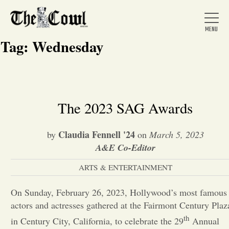
Tag:
Wednesday
Home
The 2023 SAG Awards
About Us
Claudia Fennell '24
by
on
March 5, 2023
A&E Co-Editor
News
ARTS & ENTERTAINMENT
On Sunday, February 26, 2023, Hollywood’s most famous
Arts &
actors and actresses gathered at the Fairmont Century Plaz
Entertainment
th
in Century City, California, to celebrate the 29
Annual