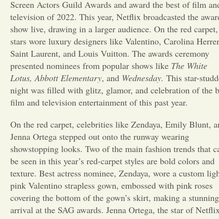
Screen Actors Guild Awards and award the best of film an
television of 2022. This year, Netflix broadcasted the awar
Opinion
show live, drawing in a larger audience. On the red carpet,
stars wore luxury designers like Valentino, Carolina Herrer
Portfolio
Saint Laurent, and Louis Vuitton. The awards ceremony
presented nominees from popular shows like
The White
Lotus, Abbott Elementary
, and
Wednesday.
This star-stud
Sports
night was filled with glitz, glamor, and celebration of the b
film and television entertainment of this past year.
Letters to the Editor
On the red carpet, celebrities like Zendaya, Emily Blunt, 
Jenna Ortega stepped out onto the runway wearing
showstopping looks. Two of the main fashion trends that c
be seen in this year’s red-carpet styles are bold colors and
texture. Best actress nominee, Zendaya, wore a custom lig
pink Valentino strapless gown, embossed with pink roses
covering the bottom of the gown’s skirt, making a stunning
arrival at the SAG awards. Jenna Ortega, the star of Netflix