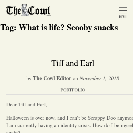
Tag:
What is life? Scooby snacks
Home
Tiff and Earl
About Us
The Cowl Editor
by
on
November 1, 2018
PORTFOLIO
News
Dear Tiff and Earl,
Arts &
Halloween is over now, and I can’t be Scrappy Doo anymor
I am currently having an identity crisis. How do I be mysel
Entertainment
again?