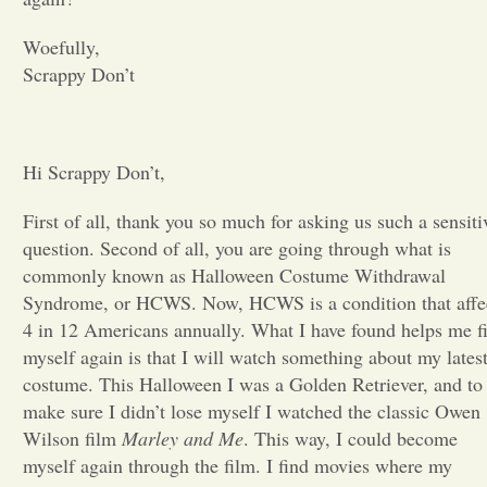
Opinion
Woefully,
Scrappy Don’t
Portfolio
Hi Scrappy Don’t,
Sports
First of all, thank you so much for asking us such a sensiti
question. Second of all, you are going through what is
Letters to the Editor
commonly known as Halloween Costume Withdrawal
Syndrome, or HCWS. Now, HCWS is a condition that affe
4 in 12 Americans annually. What I have found helps me f
myself again is that I will watch something about my lates
costume. This Halloween I was a Golden Retriever, and to
make sure I didn’t lose myself I watched the classic Owen
Wilson film
Marley and Me
. This way, I could become
myself again through the film. I find movies where my