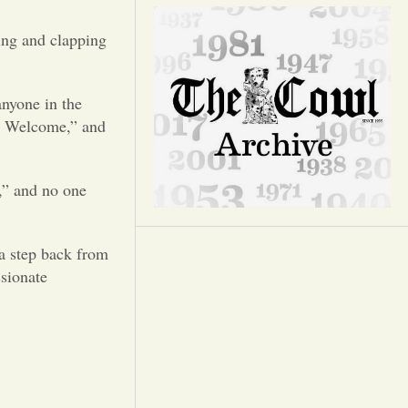
Opinion
ing and clapping
Portfolio
anyone in the
Sports
re Welcome,” and
Letters to the Editor
s,” and no one
a step back from
ssionate