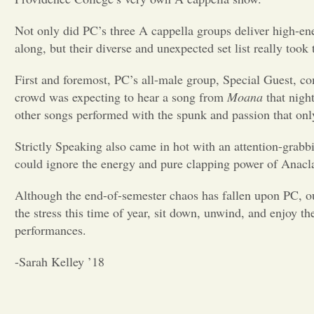
Not only did PC’s three A cappella groups deliver high-en
along, but their diverse and unexpected set list really took
First and foremost, PC’s all-male group, Special Guest, co
crowd was expecting to hear a song from
Moana
that nigh
other songs performed with the spunk and passion that on
Strictly Speaking also came in hot with an attention-grabb
could ignore the energy and pure clapping power of Anacl
Although the end-of-semester chaos has fallen upon PC, o
the stress this time of year, sit down, unwind, and enjoy th
performances.
-Sarah Kelley ’18