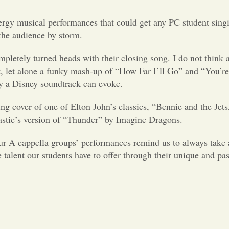
ergy musical performances that could get any PC student sing
 the audience by storm.
mpletely turned heads with their closing song. I do not think 
t, let alone a funky mash-up of “How Far I’ll Go” and “You’
ly a Disney soundtrack can evoke.
ing cover of one of Elton John’s classics, “Bennie and the Jet
astic’s version of “Thunder” by Imagine Dragons.
ur A cappella groups’ performances remind us to always take 
e talent our students have to offer through their unique and pa