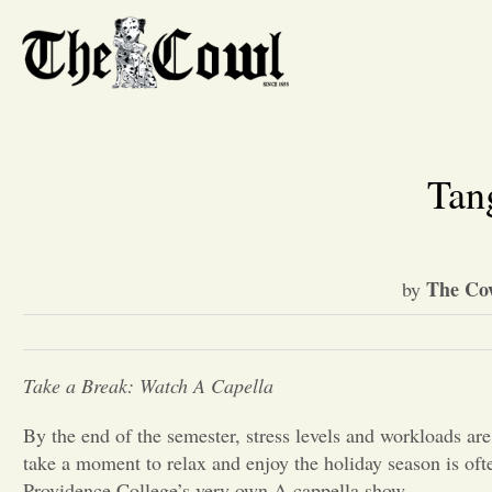
Tan
The Co
by
Take a Break: Watch A Capella
By the end of the semester, stress levels and workloads are
take a moment to relax and enjoy the holiday season is ofte
Providence College’s very own A cappella show.