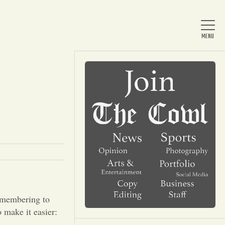
Home
About Us
News
Arts & Entertainment
Remembering to
 make it easier: