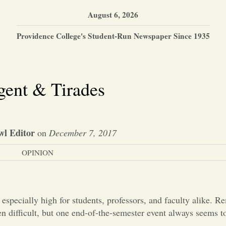
August 6, 2026
Providence College's Student-Run Newspaper Since 1935
gent & Tirades
wl Editor
on
December 7, 2017
OPINION
 especially high for students, professors, and faculty alike. 
n difficult, but one end-of-the-semester event always seems to