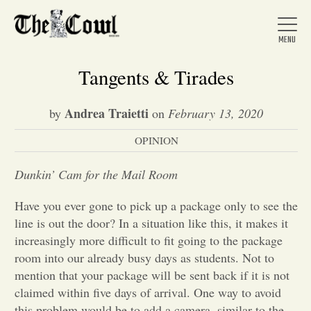
Tangents & Tirades
Andrea Traietti
by
on
February 13, 2020
Home
OPINION
About Us
Dunkin’ Cam for the Mail Room
Have you ever gone to pick up a package only to see the
News
line is out the door? In a situation like this, it makes it
increasingly more difficult to fit going to the package
room into our already busy days as students. Not to
Arts &
mention that your package will be sent back if it is not
claimed within five days of arrival. One way to avoid
Entertainment
this problem would be to add a camera, similar to the