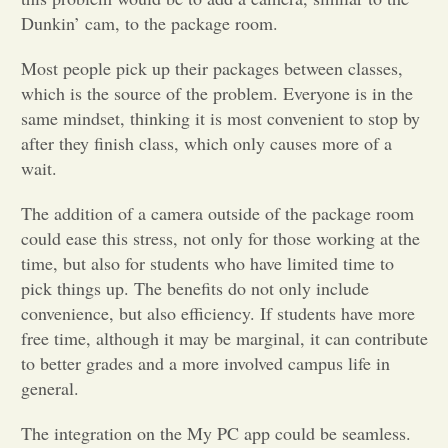
Dunkin’ cam, to the package room.
Opinion
Most people pick up their packages between classes,
which is the source of the problem. Everyone is in the
Portfolio
same mindset, thinking it is most convenient to stop by
after they finish class, which only causes more of a
wait.
Sports
The addition of a camera outside of the package room
Letters to the Editor
could ease this stress, not only for those working at the
time, but also for students who have limited time to
pick things up. The benefits do not only include
convenience, but also efficiency. If students have more
free time, although it may be marginal, it can contribute
to better grades and a more involved campus life in
general.
The integration on the My PC app could be seamless.