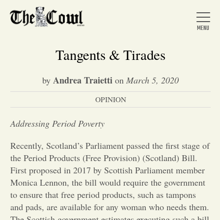
Tangents & Tirades
Andrea Traietti
by
on
March 5, 2020
Home
OPINION
About Us
Addressing Period Poverty
Recently, Scotland’s Parliament passed the first stage of
News
the Period Products (Free Provision) (Scotland) Bill.
First proposed in 2017 by Scottish Parliament member
Monica Lennon, the bill would require the government
Arts &
to ensure that free period products, such as tampons
and pads, are available for any woman who needs them.
Entertainment
The Scottish government estimates executing such a bill