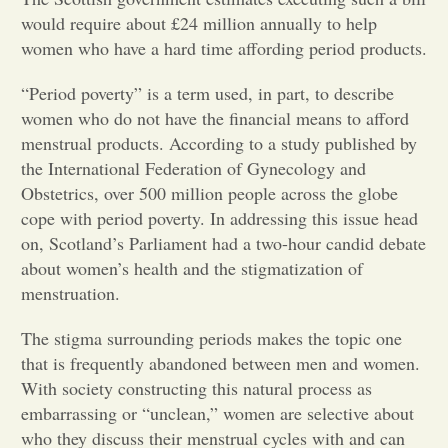
would require about £24 million annually to help
Opinion
women who have a hard time affording period products.
“Period poverty” is a term used, in part, to describe
Portfolio
women who do not have the financial means to afford
menstrual products. According to a study published by
the International Federation of Gynecology and
Sports
Obstetrics, over 500 million people across the globe
cope with period poverty. In addressing this issue head
Letters to the Editor
on, Scotland’s Parliament had a two-hour candid debate
about women’s health and the stigmatization of
menstruation.
The stigma surrounding periods makes the topic one
that is frequently abandoned between men and women.
With society constructing this natural process as
embarrassing or “unclean,” women are selective about
who they discuss their menstrual cycles with and can