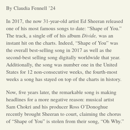
By Claudia Fennell ’24
Opinion
In 2017, the now 31-year-old artist Ed Sheeran released
one of his most famous songs to date: “Shape of You.”
Portfolio
The track, a single off of his album
Divide,
was an
instant hit on the charts. Indeed, “Shape of You” was
Sports
the overall best-selling song in 2017 as well as the
second-best selling song digitally worldwide that year.
Additionally, the song was number one in the United
Letters to the Editor
States for 12 non-consecutive weeks, the fourth-most
weeks a song has stayed on top of the charts in history.
Now, five years later, the remarkable song is making
headlines for a more negative reason: musical artist
Sam Chokri and his producer Ross O’Donoghue
recently brought Sheeran to court, claiming the chorus
of “Shape of You” is stolen from their song, “Oh Why.”