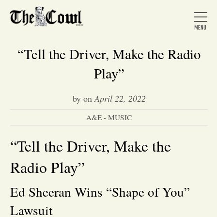
“Tell the Driver, Make the Radio
Play”
Home
by
on
April 22, 2022
A&E - MUSIC
About Us
“Tell the Driver, Make the
News
Radio Play”
Arts &
Ed Sheeran Wins “Shape of You”
Entertainment
Lawsuit