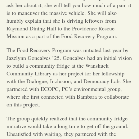
ask her about it, she will tell you how much of a pain it
Opinion
is to maneuver the massive vehicle. She will also
humbly explain that she is driving leftovers from
Raymond Dining Hall to the Providence Rescue
Portfolio
Mission as a part of the Food Recovery Program.
The Food Recovery Program was initiated last year by
Sports
Jazzlynn Goncalves ’25. Goncalves had an initial vision
to build a community fridge at the Wanskuck
Letters to the Editor
Community Library as her project for her fellowship
with the Dialogue, Inclusion, and Democracy Lab. She
partnered with ECOPC, PC’s environmental group,
where she first connected with Bambara to collaborate
on this project.
The group quickly realized that the community fridge
initiative would take a long time to get off the ground.
Unsatisfied with waiting, they partnered with the