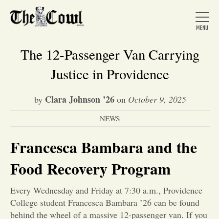
The 12-Passenger Van Carrying
Justice in Providence
Home
Clara Johnson ’26
by
on
October 9, 2025
NEWS
About Us
Francesca Bambara and the
News
Food Recovery Program
Arts &
Every Wednesday and Friday at 7:30 a.m., Providence
College student Francesca Bambara ’26 can be found
Entertainment
behind the wheel of a massive 12-passenger van. If you