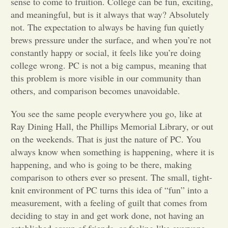
sense to come to fruition. College can be fun, exciting,
and meaningful, but is it always that way? Absolutely
Opinion
not. The expectation to always be having fun quietly
brews pressure under the surface, and when you’re not
constantly happy or social, it feels like you’re doing
Portfolio
college wrong. PC is not a big campus, meaning that
this problem is more visible in our community than
Sports
others, and comparison becomes unavoidable.
You see the same people everywhere you go, like at
Letters to the Editor
Ray Dining Hall, the Phillips Memorial Library, or out
on the weekends. That is just the nature of PC. You
always know when something is happening, where it is
happening, and who is going to be there, making
comparison to others ever so present. The small, tight-
knit environment of PC turns this idea of “fun” into a
measurement, with a feeling of guilt that comes from
deciding to stay in and get work done, not having an