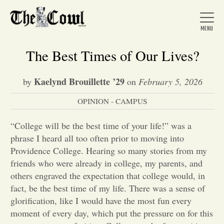
The Best Times of Our Lives?
Kaelynd Brouillette ’29
by
on
February 5, 2026
Home
OPINION - CAMPUS
About Us
“College will be the best time of your life!” was a
phrase I heard all too often prior to moving into
Providence College. Hearing so many stories from my
News
friends who were already in college, my parents, and
others engraved the expectation that college would, in
fact, be the best time of my life. There was a sense of
Arts &
glorification, like I would have the most fun every
Entertainment
moment of every day, which put the pressure on for this