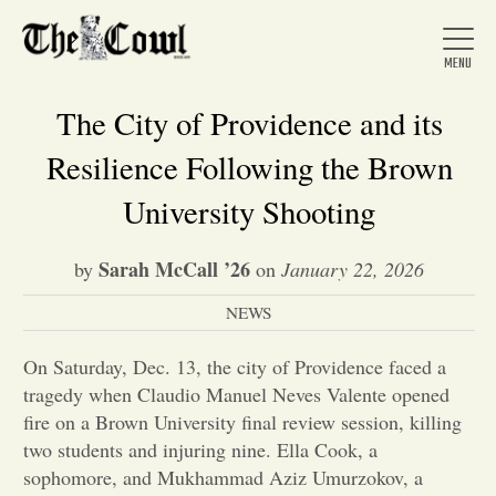
The City of Providence and its
Resilience Following the Brown
Home
University Shooting
Sarah McCall ’26
by
on
January 22, 2026
About Us
NEWS
News
On Saturday, Dec. 13, the city of Providence faced a
tragedy when Claudio Manuel Neves Valente opened
Arts &
fire on a Brown University final review session, killing
two students and injuring nine. Ella Cook, a
Entertainment
sophomore, and Mukhammad Aziz Umurzokov, a