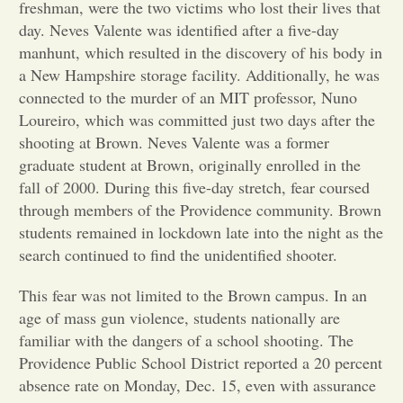
freshman, were the two victims who lost their lives that
day. Neves Valente was identified after a five-day
Opinion
manhunt, which resulted in the discovery of his body in
a New Hampshire storage facility. Additionally, he was
Portfolio
connected to the murder of an MIT professor, Nuno
Loureiro, which was committed just two days after the
shooting at Brown. Neves Valente was a former
Sports
graduate student at Brown, originally enrolled in the
fall of 2000. During this five-day stretch, fear coursed
through members of the Providence community. Brown
Letters to the Editor
students remained in lockdown late into the night as the
search continued to find the unidentified shooter.
This fear was not limited to the Brown campus. In an
age of mass gun violence, students nationally are
familiar with the dangers of a school shooting. The
Providence Public School District reported a 20 percent
absence rate on Monday, Dec. 15, even with assurance