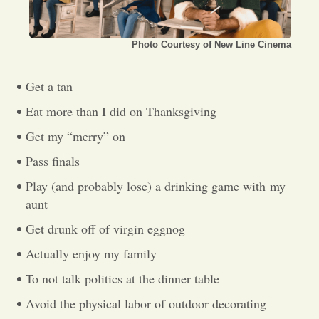
Opinion
Photo Courtesy of New Line Cinema
Portfolio
Get a tan
Eat more than I did on Thanksgiving
Sports
Get my “merry” on
Pass finals
Letters to the Editor
Play (and probably lose) a drinking game with
my
aunt
Get drunk off of virgin eggnog
Actually enjoy my family
To not talk politics at the dinner table
Avoid the physical labor of outdoor decorating