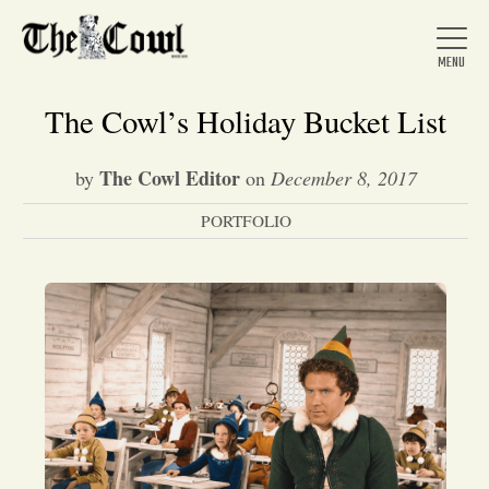
The Cowl’s Holiday Bucket List
The Cowl Editor
by
on
December 8, 2017
Home
PORTFOLIO
About Us
News
Arts &
Entertainment