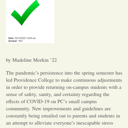
Opinion
Portfolio
Sports
by Madeline Morkin ’22
Letters to the Editor
The pandemic’s persistence into the spring semester has
led Providence College to make continuous adjustments
in order to provide returning on-campus students with a
sense of safety, sanity, and certainty regarding the
effects of COVID-19 on PC’s small campus
community. New improvements and guidelines are
constantly being emailed out to parents and students in
an attempt to alleviate everyone’s inescapable stress