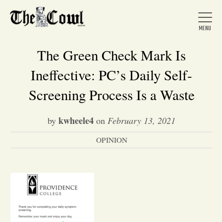
The Green Check Mark Is
Ineffective: PC’s Daily Self-
Home
Screening Process Is a Waste
kwheele4
by
on
February 13, 2021
About Us
OPINION
News
Arts &
Entertainment