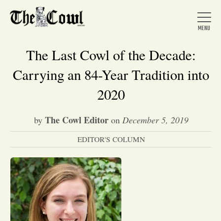
The Last Cowl of the Decade:
Carrying an 84-Year Tradition into
Home
2020
The Cowl Editor
by
on
December 5, 2019
About Us
EDITOR'S COLUMN
News
Arts &
Entertainment