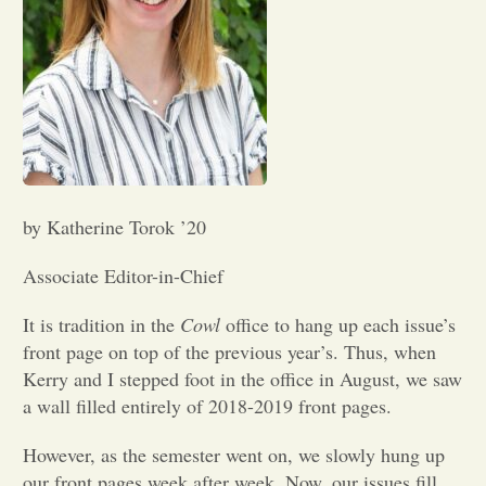
Opinion
Portfolio
Sports
by Katherine Torok ’20
Letters to the Editor
Associate Editor-in-Chief
It is tradition in the
Cowl
office to hang up each issue’s
front page on top of the previous year’s. Thus, when
Kerry and I stepped foot in the office in August, we saw
a wall filled entirely of 2018-2019 front pages.
However, as the semester went on, we slowly hung up
our front pages week after week. Now, our issues fill