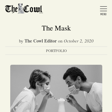
The Mask
The Cowl Editor
by
on
October 2, 2020
Home
PORTFOLIO
About Us
News
Arts &
Entertainment