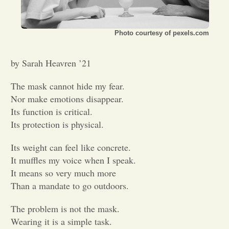
Opinion
Photo courtesy of pexels.com
Portfolio
by Sarah Heavren ’21
Sports
The mask cannot hide my fear.
Nor make emotions disappear.
Its function is critical.
Letters to the Editor
Its protection is physical.
Its weight can feel like concrete.
It muffles my voice when I speak.
It means so very much more
Than a mandate to go outdoors.
The problem is not the mask.
Wearing it is a simple task.