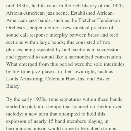
mid-1930s, had its roots in the rich history of the 1920s
Opinion
African-American jazz scene. Established African-
American jazz bands, such as the Fletcher Henderson
Orchestra, helped define a new musical practice of
Portfolio
sound call-response interplay between brass and reed
sections within large bands; this consisted of two
phrases being repeated by both sections in succession
Sports
and appeared to sound like a harmonized conversation.
What emerged from this period were the solo interludes
Letters to the Editor
by big-time jazz players in their own right, such as
Louis Armstrong, Coleman Hawkins, and Buster
Bailey.
By the early 1930s, time signatures within these bands
started to pick up a tempo that focused on rhythm over
melody; a new term that attempted to hold this
explosion of nearly 15 band members playing in
harmonious unison would come to be called stomps.