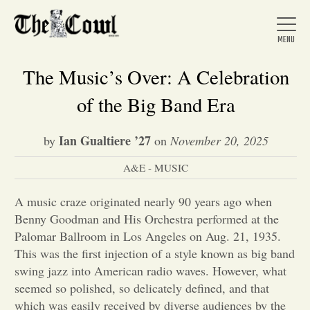
The Music’s Over: A Celebration
of the Big Band Era
Home
Ian Gualtiere ’27
by
on
November 20, 2025
A&E - MUSIC
About Us
A music craze originated nearly 90 years ago when
News
Benny Goodman and His Orchestra performed at the
Palomar Ballroom in Los Angeles on Aug. 21, 1935.
This was the first injection of a style known as big band
Arts &
swing jazz into American radio waves. However, what
seemed so polished, so delicately defined, and that
Entertainment
which was easily received by diverse audiences by the