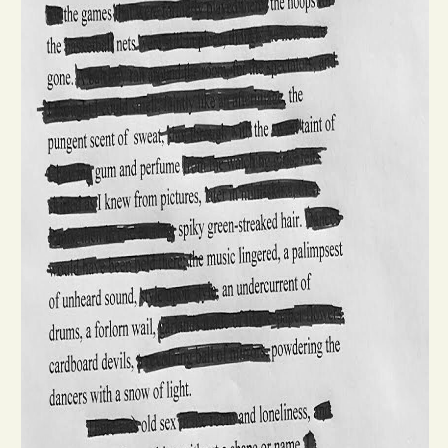
Opinion
Portfolio
Sports
Letters to the Editor