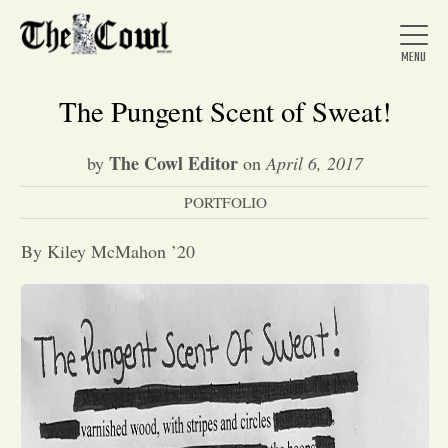
The Pungent Scent of Sweat!
The Cowl Editor
by
on
April 6, 2017
Home
PORTFOLIO
About Us
By Kiley McMahon ’20
News
Arts &
Entertainment