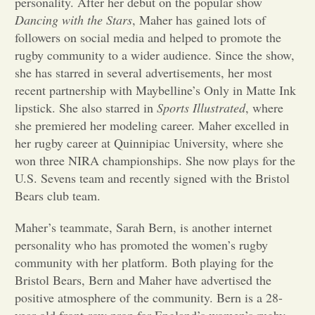
personality. After her debut on the popular show
Dancing with the Stars
, Maher has gained lots of
Opinion
followers on social media and helped to promote the
rugby community to a wider audience. Since the show,
she has starred in several advertisements, her most
Portfolio
recent partnership with Maybelline’s Only in Matte Ink
lipstick. She also starred in
Sports Illustrated
, where
Sports
she premiered her modeling career. Maher excelled in
her rugby career at Quinnipiac University, where she
won three NIRA championships. She now plays for the
Letters to the Editor
U.S. Sevens team and recently signed with the Bristol
Bears club team.
Maher’s teammate, Sarah Bern, is another internet
personality who has promoted the women’s rugby
community with her platform. Both playing for the
Bristol Bears, Bern and Maher have advertised the
positive atmosphere of the community. Bern is a 28-