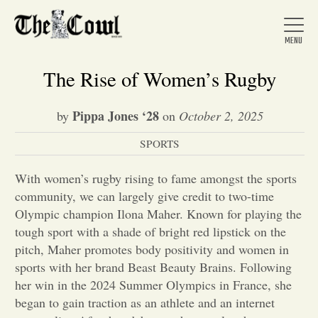
The Rise of Women’s Rugby
Pippa Jones ‘28
by
on
October 2, 2025
Home
SPORTS
About Us
With women’s rugby rising to fame amongst the sports
community, we can largely give credit to two-time
Olympic champion Ilona Maher. Known for playing the
News
tough sport with a shade of bright red lipstick on the
pitch, Maher promotes body positivity and women in
sports with her brand Beast Beauty Brains. Following
Arts &
her win in the 2024 Summer Olympics in France, she
Entertainment
began to gain traction as an athlete and an internet