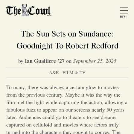
The Sun Sets on Sundance:
Goodnight To Robert Redford
Home
Ian Gualtiere ’27
by
on
September 25, 2025
A&E - FILM & TV
About Us
To many, there was always a certain glow to movies
News
from the previous century. Maybe it was the way the
film met the light while capturing the action, allowing a
fabulous fuzz to appear on our screens nearly 50 years
Arts &
later. Audiences could go to theaters to see dreams
captured on celluloid and movies where actors truly
Entertainment
turned into the characters they sought to convey. The