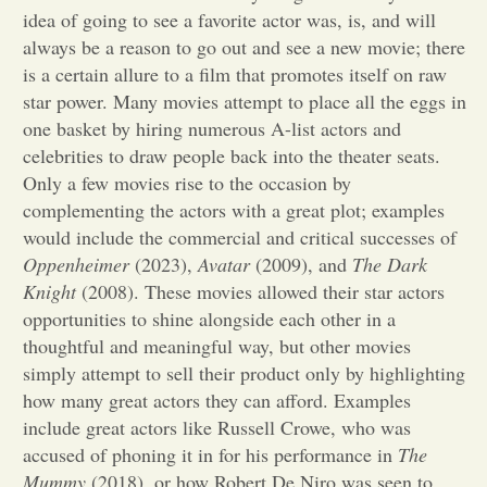
idea of going to see a favorite actor was, is, and will
Opinion
always be a reason to go out and see a new movie; there
is a certain allure to a film that promotes itself on raw
star power. Many movies attempt to place all the eggs in
Portfolio
one basket by hiring numerous A-list actors and
celebrities to draw people back into the theater seats.
Only a few movies rise to the occasion by
Sports
complementing the actors with a great plot; examples
would include the commercial and critical successes of
Letters to the Editor
Oppenheimer
(2023),
Avatar
(2009), and
The Dark
Knight
(2008). These movies allowed their star actors
opportunities to shine alongside each other in a
thoughtful and meaningful way, but other movies
simply attempt to sell their product only by highlighting
how many great actors they can afford. Examples
include great actors like Russell Crowe, who was
accused of phoning it in for his performance in
The
Mummy
(2018), or how Robert De Niro was seen to