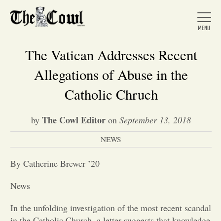
The Vatican Addresses Recent
Allegations of Abuse in the
Home
Catholic Chruch
The Cowl Editor
by
on
September 13, 2018
About Us
NEWS
News
By Catherine Brewer ’20
News
Arts &
In the unfolding investigation of the most recent scandal
Entertainment
in the Catholic Church, a letter suggests that knowledge