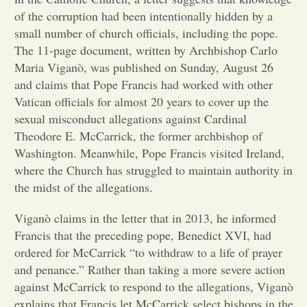
of the corruption had been intentionally hidden by a
Opinion
small number of church officials, including the pope.
The 11-page document, written by Archbishop Carlo
Maria Viganò, was published on Sunday, August 26
Portfolio
and claims that Pope Francis had worked with other
Vatican officials for almost 20 years to cover up the
Sports
sexual misconduct allegations against Cardinal
Theodore E. McCarrick, the former archbishop of
Washington. Meanwhile, Pope Francis visited Ireland,
Letters to the Editor
where the Church has struggled to maintain authority in
the midst of the allegations.
Viganò claims in the letter that in 2013, he informed
Francis that the preceding pope, Benedict XVI, had
ordered for McCarrick “to withdraw to a life of prayer
and penance.” Rather than taking a more severe action
against McCarrick to respond to the allegations, Viganò
explains that Francis let McCarrick select bishops in the