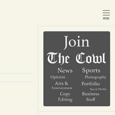
Home
About Us
News
Arts & Entertainment