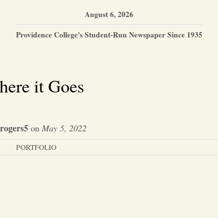
August 6, 2026
Providence College's Student-Run Newspaper Since 1935
here it Goes
trogers5
on
May 5, 2022
PORTFOLIO