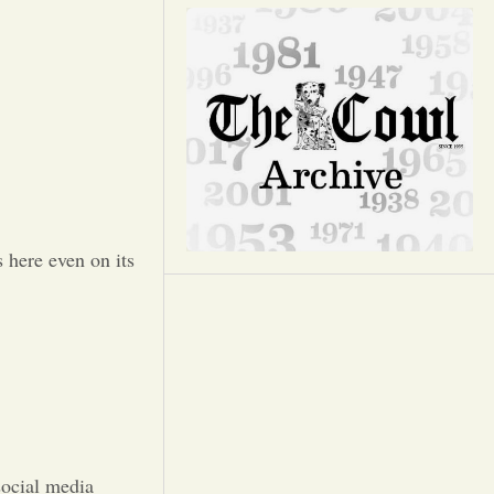
Opinion
Portfolio
Sports
Letters to the Editor
 here even on its
social media