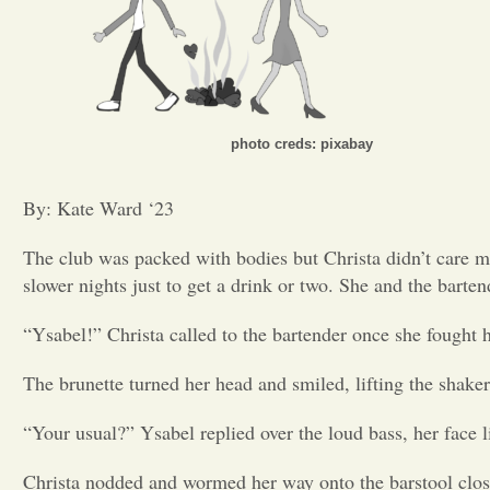
photo creds: pixabay
By: Kate Ward ‘23
The club was packed with bodies but Christa didn’t care m
slower nights just to get a drink or two. She and the barten
“Ysabel!” Christa called to the bartender once she fought h
The brunette turned her head and smiled, lifting the shake
“Your usual?” Ysabel replied over the loud bass, her face li
Christa nodded and wormed her way onto the barstool close