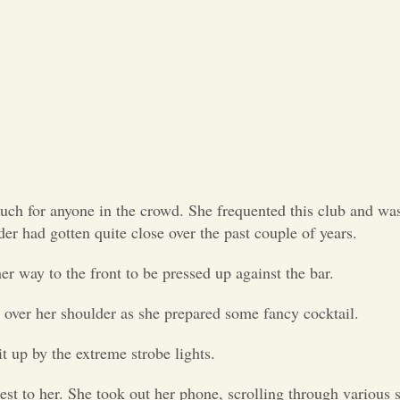
uch for anyone in the crowd. She frequented this club and was
der had gotten quite close over the past couple of years.
er way to the front to be pressed up against the bar.
r over her shoulder as she prepared some fancy cocktail.
t up by the extreme strobe lights.
st to her. She took out her phone, scrolling through various 