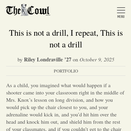
This is not a drill, I repeat, This is
not a drill
Home
Riley Londraville ’27
by
on
October 9, 2025
PORTFOLIO
About Us
As a child, you imagined what would happen if a
News
shooter came into your classroom right in the middle of
Mrs. Knox’s lesson on long division, and how you
would pick up the chair closest to you, and your
Arts &
adrenaline would kick in, and you’d hit him over the
head and knock him out, and shield him from the rest
Entertainment
of your classmates, and if you couldn’t get to the chair