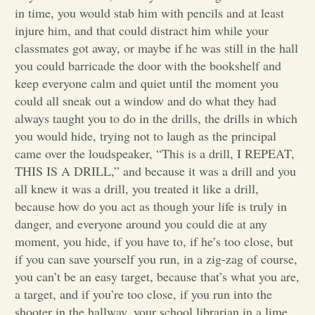
in time, you would stab him with pencils and at least
Opinion
injure him, and that could distract him while your
classmates got away, or maybe if he was still in the hall
you could barricade the door with the bookshelf and
Portfolio
keep everyone calm and quiet until the moment you
could all sneak out a window and do what they had
always taught you to do in the drills, the drills in which
Sports
you would hide, trying not to laugh as the principal
came over the loudspeaker, “This is a drill, I REPEAT,
Letters to the Editor
THIS IS A DRILL,” and because it was a drill and you
all knew it was a drill, you treated it like a drill,
because how do you act as though your life is truly in
danger, and everyone around you could die at any
moment, you hide, if you have to, if he’s too close, but
if you can save yourself you run, in a zig-zag of course,
you can’t be an easy target, because that’s what you are,
a target, and if you’re too close, if you run into the
shooter in the hallway, your school librarian in a lime