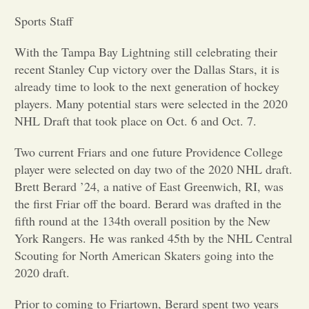
Sports Staff
Opinion
With the Tampa Bay Lightning still celebrating their
recent Stanley Cup victory over the Dallas Stars, it is
Portfolio
already time to look to the next generation of hockey
players. Many potential stars were selected in the 2020
Sports
NHL Draft that took place on Oct. 6 and Oct. 7.
Two current Friars and one future Providence College
Letters to the Editor
player were selected on day two of the 2020 NHL draft.
Brett Berard ’24, a native of East Greenwich, RI, was
the first Friar off the board. Berard was drafted in the
fifth round at the 134th overall position by the New
York Rangers. He was ranked 45th by the NHL Central
Scouting for North American Skaters going into the
2020 draft.
Prior to coming to Friartown, Berard spent two years