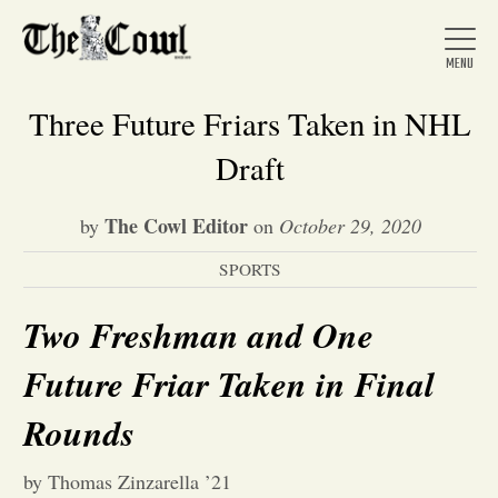
Three Future Friars Taken in NHL
Draft
Home
The Cowl Editor
by
on
October 29, 2020
SPORTS
About Us
Two Freshman and One
News
Future Friar Taken in Final
Arts &
Rounds
Entertainment
by Thomas Zinzarella ’21